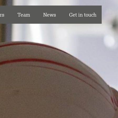
rs
Team
News
Get in touch