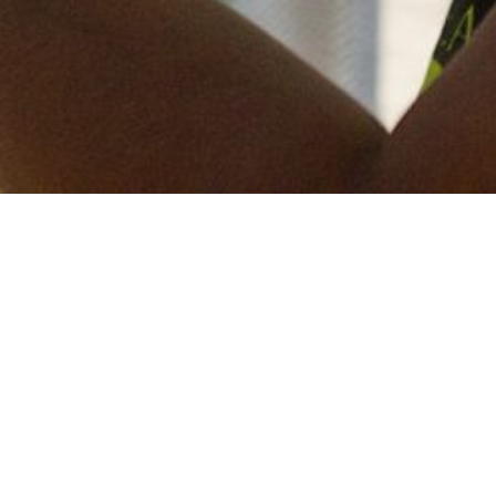
Keep in touch
of all our latest news? Sign up for our newslett