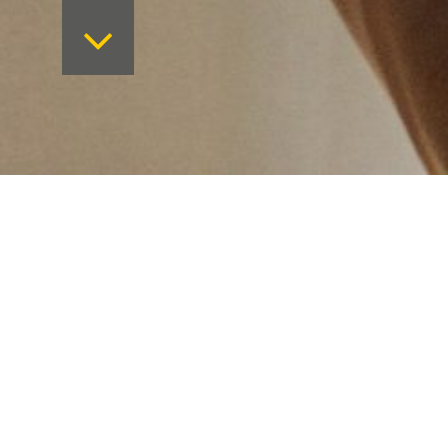
Want to keep on top 