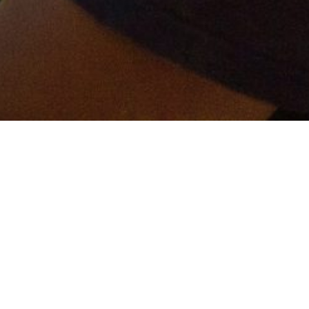
er and get connected!