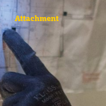
Attachment