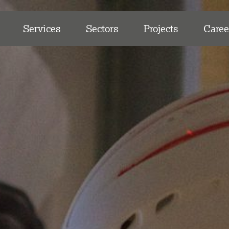
Services
Sectors
Projects
Caree