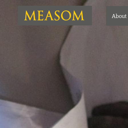
About