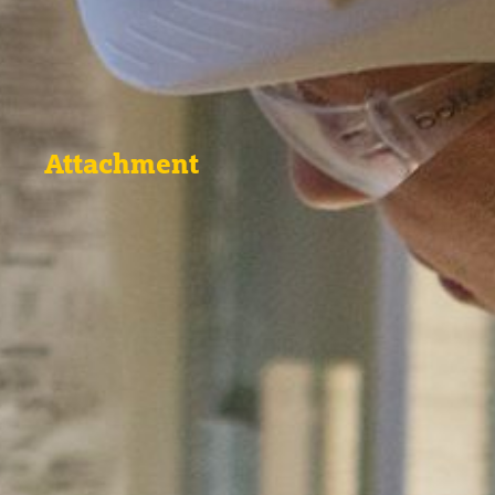
Attachment