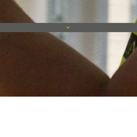
Keep in touch
Want to keep on top of all our latest news? Sign up for our
newsletter and get connected!