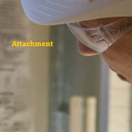
Attachment