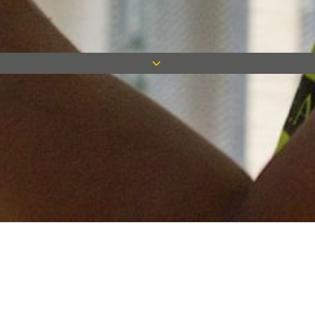
Keep in touch
Want to keep on top of all our latest news? Sign up for our
newsletter and get connected!