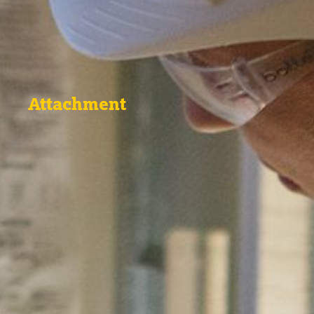
Attachment