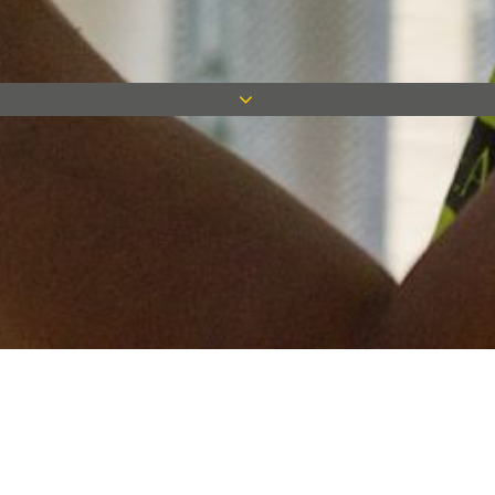
Keep in touch
Want to keep on top of all our latest news? Sign up for our
newsletter and get connected!