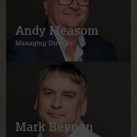
Andy Measom
Managing Director
Mark Beynon