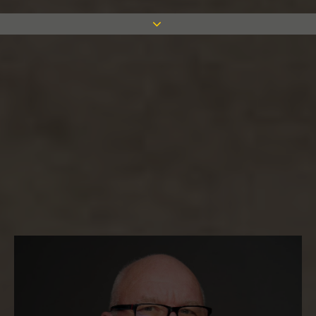
Hear from some of the key members of
our team to learn more about what it’s
like to work for Measom.