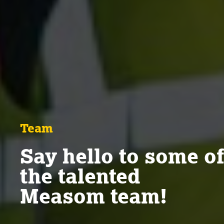
Team
Say hello to some of
the talented
Measom team!