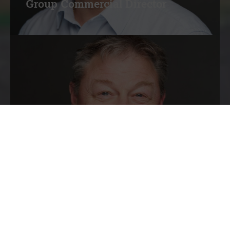
Group Commercial Director
Simon Morten
Group Operations Director