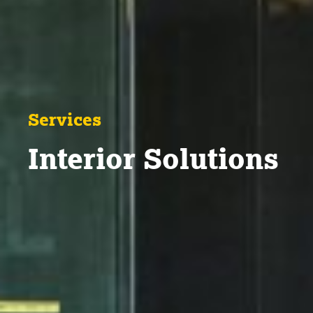
Services
Interior Solutions