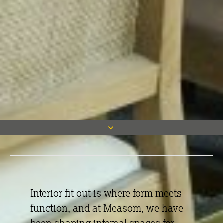
Interior fit-out is where form meets
function, and at Measom, we have
been shaping internal spaces for