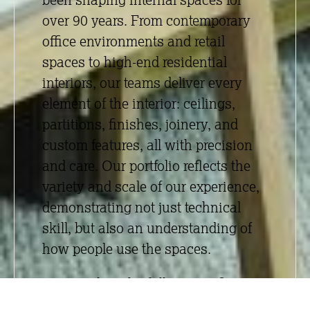
over 90 years. From contemporary
office environments and retail
spaces to high-end residential
interiors, our teams deliver every
element of the interior:
ceilings
,
partitions
,
finishes
,
joinery
, and
custom features, all with precision
and care. Our portfolio reflects the
variety and scale of our experience,
demonstrating not just technical
skill, but also an understanding of
how people use the spaces.
By providing the full interior fit-out
package under one roof, we offer