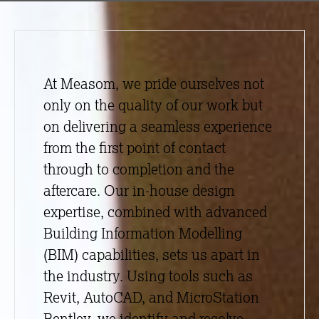
At Measom, we pride ourselves not
only on the quality of our work but
on delivering a seamless experience
from the first point of contact
through to completion and the
aftercare. Our in-house design
expertise, combined with advanced
Building Information Modelling
(BIM) capabilities, sets us apart in
the industry. Using tools such as
Revit, AutoCAD, and MicroStation
Bentley, we identify and resolve