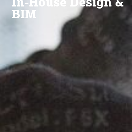
In-House Design &
BIM