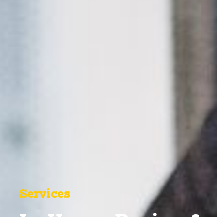
Services