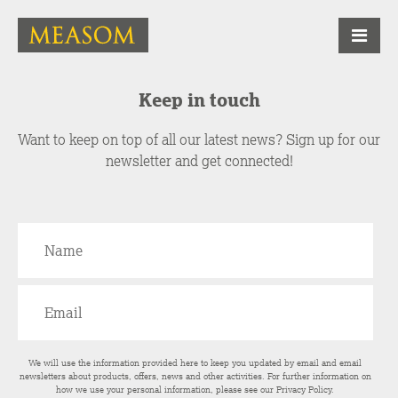
Keep in touch
Want to keep on top of all our latest news? Sign up for our
newsletter and get connected!
We will use the information provided here to keep you updated by email and email
newsletters about products, offers, news and other activities. For further information on
how we use your personal information, please see our
Privacy Policy
.