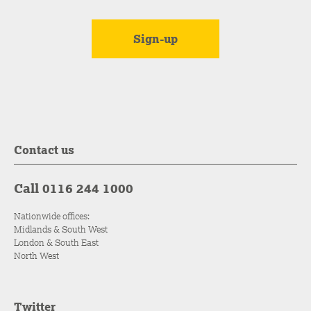
Contact us
Call 0116 244 1000
Nationwide offices:
Midlands & South West
London & South East
North West
Twitter