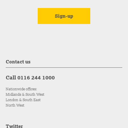
Contact us
Call 0116 244 1000
Nationwide offices:
Midlands & South West
London & South East
North West
Twitter