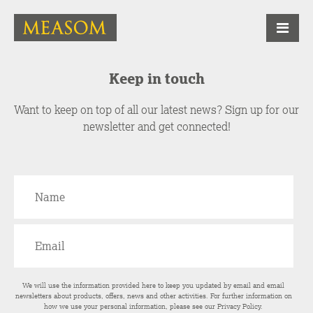
Keep in touch
Want to keep on top of all our latest news? Sign up for our
newsletter and get connected!
We will use the information provided here to keep you updated by email and email
newsletters about products, offers, news and other activities. For further information on
how we use your personal information, please see our
Privacy Policy
.