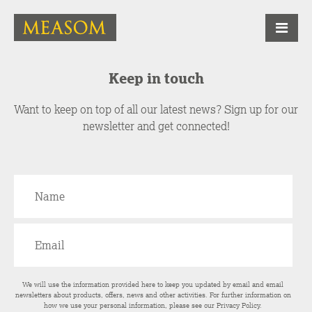
Keep in touch
Want to keep on top of all our latest news? Sign up for our
newsletter and get connected!
We will use the information provided here to keep you updated by email and email
newsletters about products, offers, news and other activities. For further information on
how we use your personal information, please see our
Privacy Policy
.