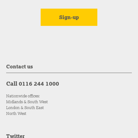
Contact us
Call 0116 244 1000
Nationwide offices:
Midlands & South West
London & South East
North West
Twitter