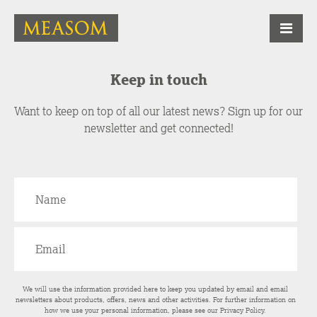
Keep in touch
Want to keep on top of all our latest news? Sign up for our
newsletter and get connected!
We will use the information provided here to keep you updated by email and email
newsletters about products, offers, news and other activities. For further information on
how we use your personal information, please see our
Privacy Policy
.