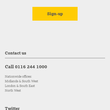
Contact us
Call 0116 244 1000
Nationwide offices:
Midlands & South West
London & South East
North West
Twitter