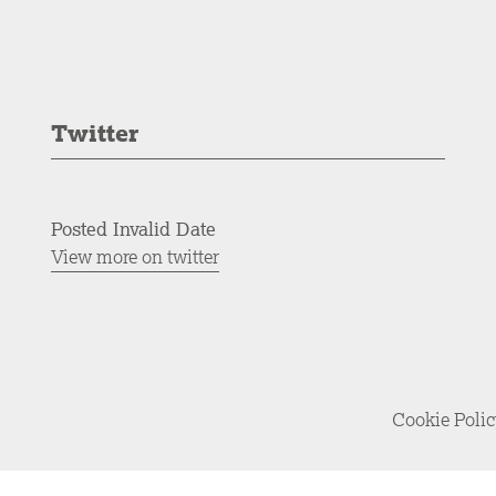
Twitter
Posted Invalid Date
View more on twitter
Cookie Poli