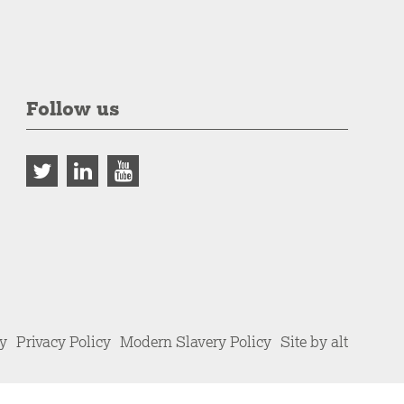
Follow us
cy
Privacy Policy
Modern Slavery Policy
Site by alt