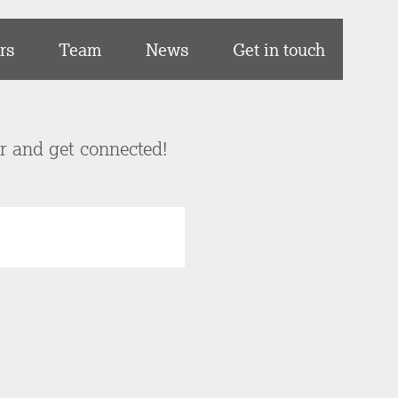
rs
Team
News
Get in touch
er and get connected!