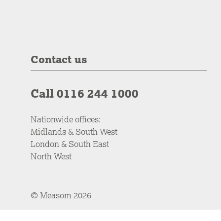
Contact us
Call 0116 244 1000
Nationwide offices:
Midlands & South West
London & South East
North West
© Measom 2026