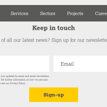
Services
Sectors
Projects
Caree
Keep in touch
of all our latest news? Sign up for our newslett
p you updated by email and email newsletters
s. For further information on how we use your
e see our
Privacy Policy
.