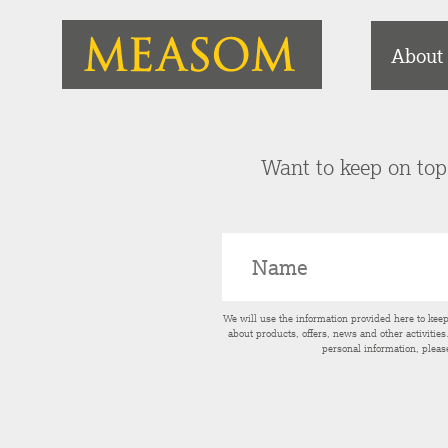
About
Want to keep on top 
We will use the information provided here to kee
about products, offers, news and other activitie
personal information, pleas