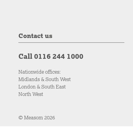
Contact us
Call 0116 244 1000
Nationwide offices:
Midlands & South West
London & South East
North West
© Measom 2026