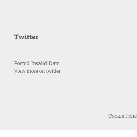
Twitter
Posted Invalid Date
View more on twitter
Cookie Poli