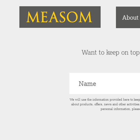
About
Want to keep on top 
We will use the information provided here to kee
about products, offers, news and other activitie
personal information, pleas