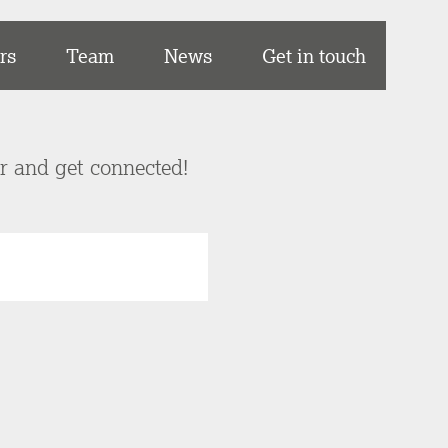
rs
Team
News
Get in touch
er and get connected!