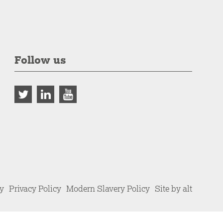
Follow us
cy
Privacy Policy
Modern Slavery Policy
Site by alt