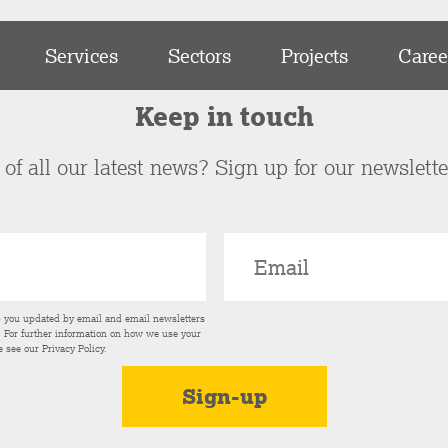
Services
Sectors
Projects
Caree
Keep in touch
of all our latest news? Sign up for our newslett
p you updated by email and email newsletters
s. For further information on how we use your
e see our
Privacy Policy
.