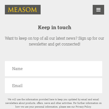
Keep in touch
Want to keep on top of all our latest news? Sign up for our
newsletter and get connected!
We will use the information provided here to keep you updated by email and email
newsletters about products, offers, news and other activities. For further information on
how we use your personal information, please see our
Privacy Policy
.