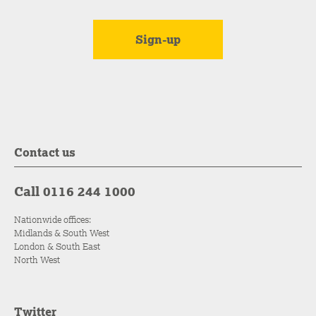
Contact us
Call 0116 244 1000
Nationwide offices:
Midlands & South West
London & South East
North West
Twitter