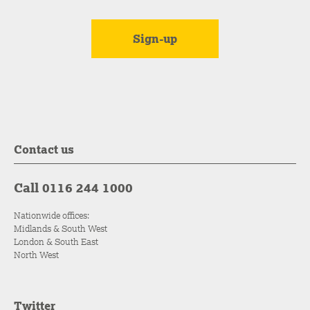
Contact us
Call 0116 244 1000
Nationwide offices:
Midlands & South West
London & South East
North West
Twitter