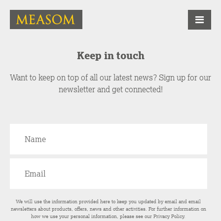
Keep in touch
Want to keep on top of all our latest news? Sign up for our
newsletter and get connected!
We will use the information provided here to keep you updated by email and email
newsletters about products, offers, news and other activities. For further information on
how we use your personal information, please see our
Privacy Policy
.