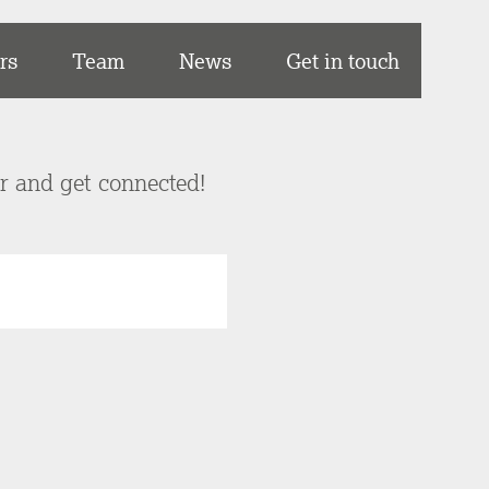
rs
Team
News
Get in touch
er and get connected!