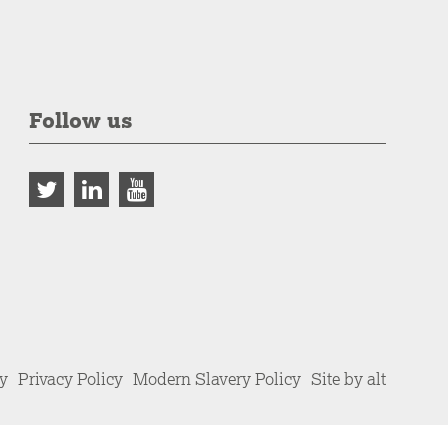
Follow us
cy
Privacy Policy
Modern Slavery Policy
Site by alt