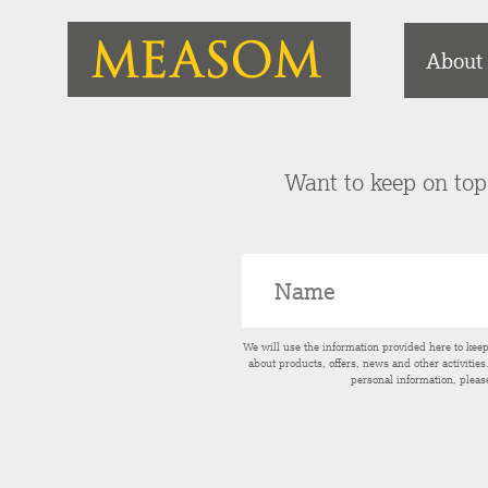
About
Want to keep on top 
We will use the information provided here to kee
about products, offers, news and other activitie
personal information, pleas