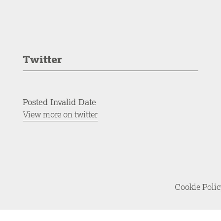
Twitter
Posted Invalid Date
View more on twitter
Cookie Poli