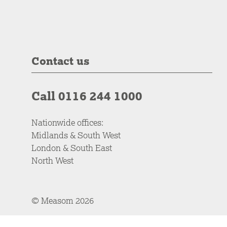
Contact us
Call 0116 244 1000
Nationwide offices:
Midlands & South West
London & South East
North West
© Measom 2026