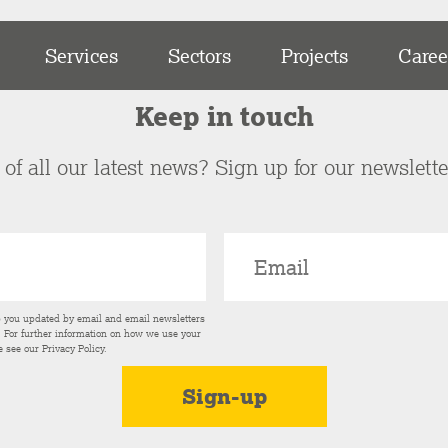
Services
Sectors
Projects
Caree
Keep in touch
of all our latest news? Sign up for our newslett
p you updated by email and email newsletters
s. For further information on how we use your
e see our
Privacy Policy
.