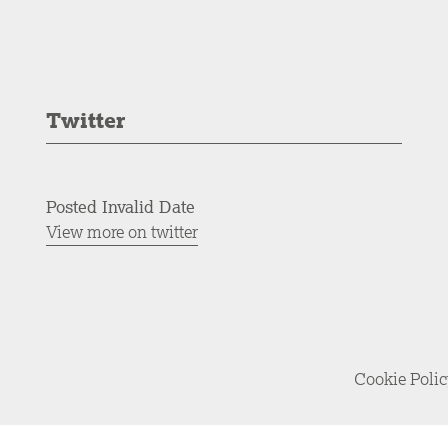
Twitter
Posted Invalid Date
View more on twitter
Cookie Poli