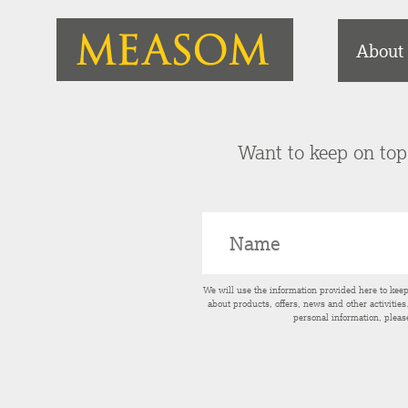
About
Want to keep on top 
We will use the information provided here to kee
about products, offers, news and other activitie
personal information, pleas