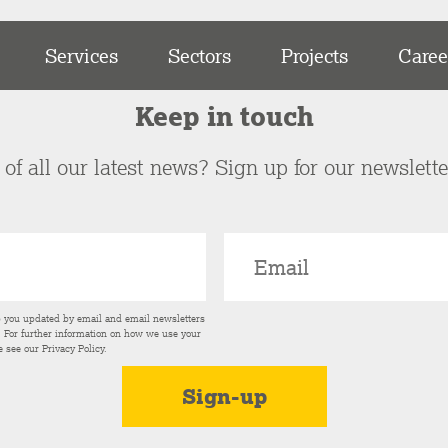
Services
Sectors
Projects
Caree
Keep in touch
of all our latest news? Sign up for our newslett
p you updated by email and email newsletters
s. For further information on how we use your
e see our
Privacy Policy
.