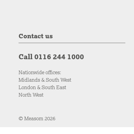
Contact us
Call 0116 244 1000
Nationwide offices:
Midlands & South West
London & South East
North West
© Measom 2026