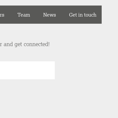
rs
Team
News
Get in touch
er and get connected!