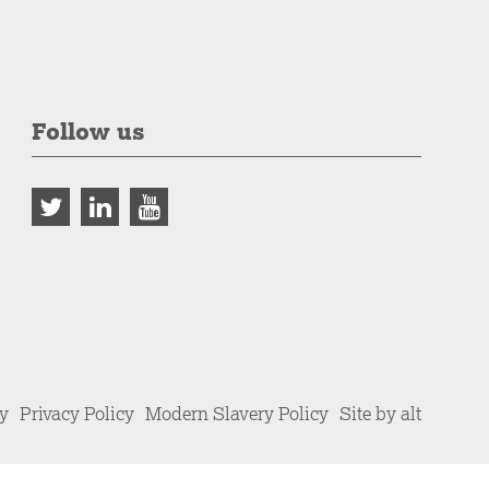
Follow us
cy
Privacy Policy
Modern Slavery Policy
Site by alt