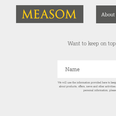
About
Want to keep on top 
We will use the information provided here to kee
about products, offers, news and other activitie
personal information, pleas