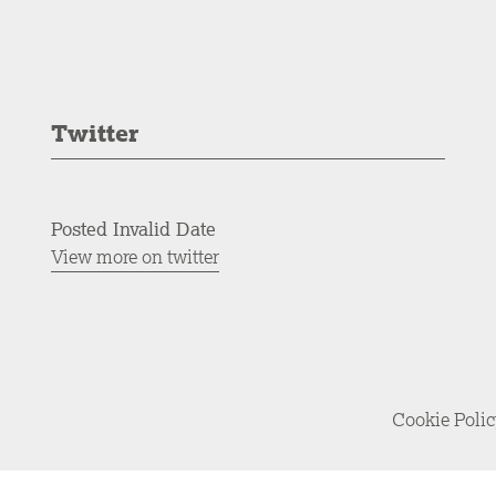
Twitter
Posted Invalid Date
View more on twitter
Cookie Poli