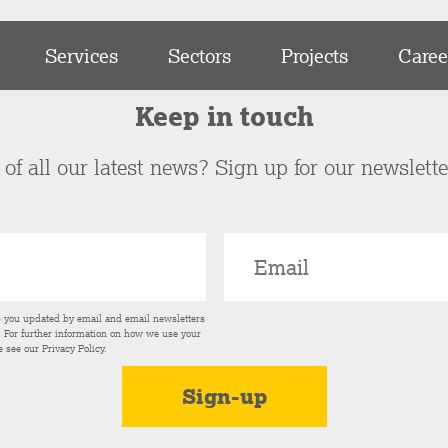
Services
Sectors
Projects
Caree
Keep in touch
of all our latest news? Sign up for our newslett
p you updated by email and email newsletters
s. For further information on how we use your
e see our
Privacy Policy
.