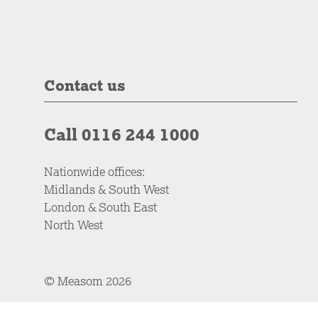
Contact us
Call 0116 244 1000
Nationwide offices:
Midlands & South West
London & South East
North West
© Measom 2026