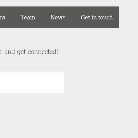
rs
Team
News
Get in touch
er and get connected!