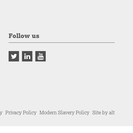
Follow us
cy
Privacy Policy
Modern Slavery Policy
Site by alt