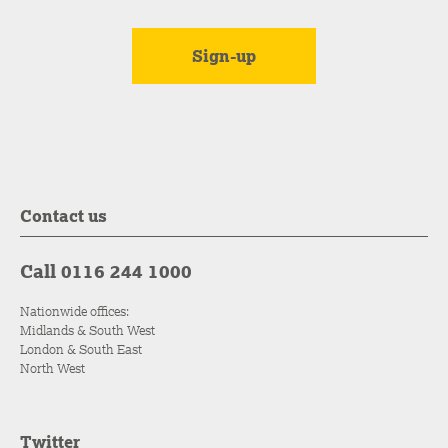
Contact us
Call 0116 244 1000
Nationwide offices:
Midlands & South West
London & South East
North West
Twitter