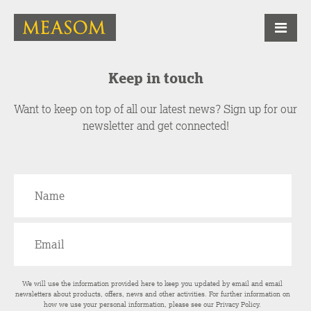
Keep in touch
Want to keep on top of all our latest news? Sign up for our
newsletter and get connected!
We will use the information provided here to keep you updated by email and email
newsletters about products, offers, news and other activities. For further information on
how we use your personal information, please see our
Privacy Policy
.