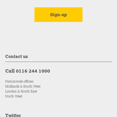
Contact us
Call 0116 244 1000
Nationwide offices:
Midlands & South West
London & South East
North West
Twitter