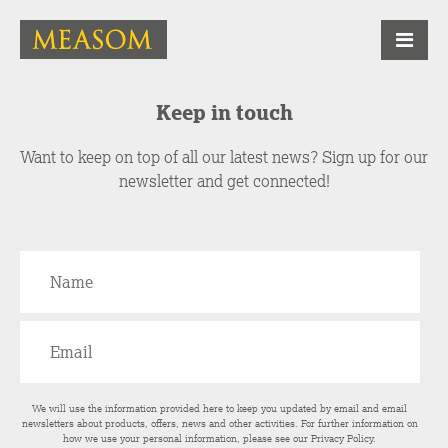
Keep in touch
Want to keep on top of all our latest news? Sign up for our
newsletter and get connected!
We will use the information provided here to keep you updated by email and email
newsletters about products, offers, news and other activities. For further information on
how we use your personal information, please see our
Privacy Policy
.