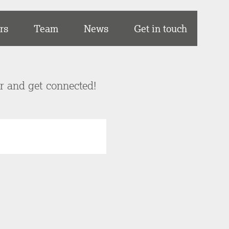
rs
Team
News
Get in touch
er and get connected!