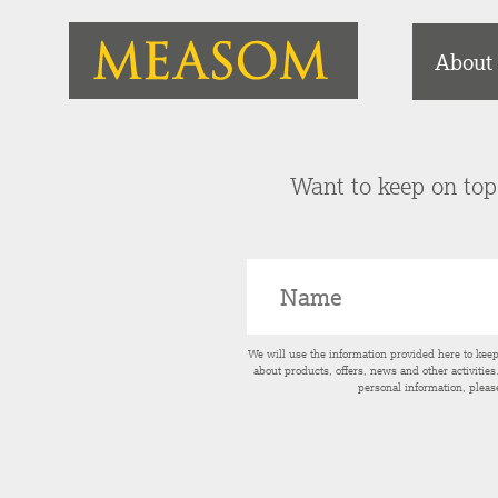
About
Want to keep on top 
We will use the information provided here to kee
about products, offers, news and other activitie
personal information, pleas