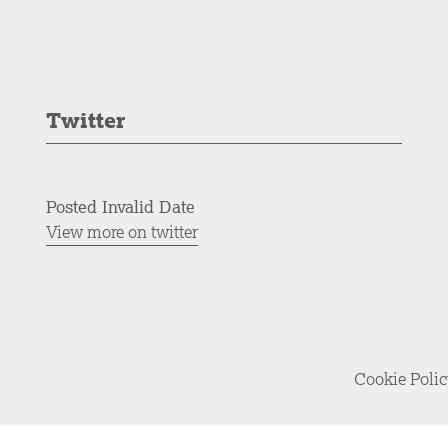
Twitter
Posted Invalid Date
View more on twitter
Cookie Poli