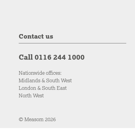
Contact us
Call 0116 244 1000
Nationwide offices:
Midlands & South West
London & South East
North West
© Measom 2026