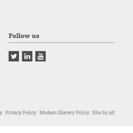
Follow us
cy
Privacy Policy
Modern Slavery Policy
Site by alt