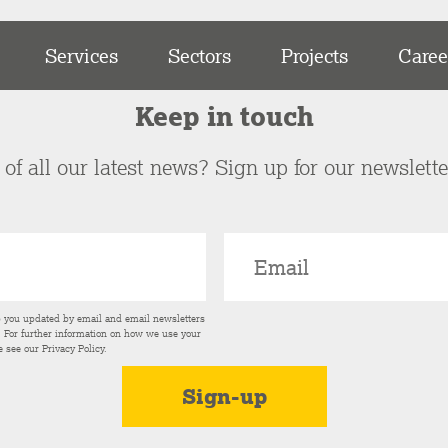
Services
Sectors
Projects
Caree
Keep in touch
of all our latest news? Sign up for our newslett
p you updated by email and email newsletters
s. For further information on how we use your
e see our
Privacy Policy
.