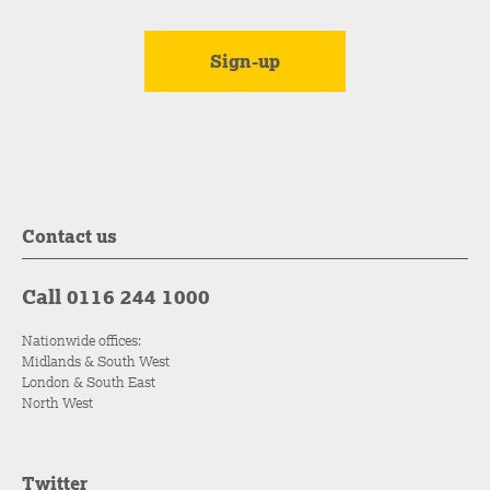
Contact us
Call 0116 244 1000
Nationwide offices:
Midlands & South West
London & South East
North West
Twitter