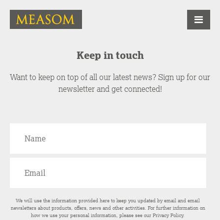
Keep in touch
Want to keep on top of all our latest news? Sign up for our
newsletter and get connected!
We will use the information provided here to keep you updated by email and email
newsletters about products, offers, news and other activities. For further information on
how we use your personal information, please see our
Privacy Policy
.