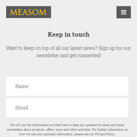
Keep in touch
Want to keep on top of all our latest news? Sign up for our
newsletter and get connected!
We will use the information provided here to keep you updated by email and email
newsletters about products, offers, news and other activities. For further information on
how we use your personal information, please see our
Privacy Policy
.