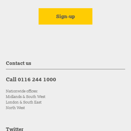
Contact us
Call 0116 244 1000
Nationwide offices:
Midlands & South West
London & South East
North West
Twitter