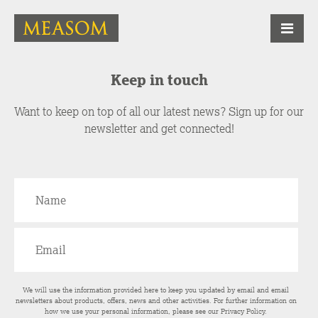
Keep in touch
Want to keep on top of all our latest news? Sign up for our
newsletter and get connected!
We will use the information provided here to keep you updated by email and email
newsletters about products, offers, news and other activities. For further information on
how we use your personal information, please see our
Privacy Policy
.