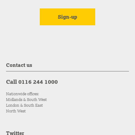
Contact us
Call 0116 244 1000
Nationwide offices:
Midlands & South West
London & South East
North West
Twitter