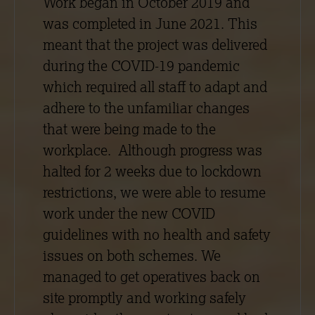
Work began in October 2019 and
was completed in June 2021. This
meant that the project was delivered
during the COVID-19 pandemic
which required all staff to adapt and
adhere to the unfamiliar changes
that were being made to the
workplace. Although progress was
halted for 2 weeks due to lockdown
restrictions, we were able to resume
work under the new COVID
guidelines with no health and safety
issues on both schemes. We
managed to get operatives back on
site promptly and working safely