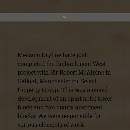
Measom Dryline have just
completed the Embankment West
project with Sir Robert McAlpine in
Salford, Manchester for Select
Property Group. This was a mixed
development of an apart hotel tower
block and two luxury apartment
blocks. We were responsible for
various elements of work