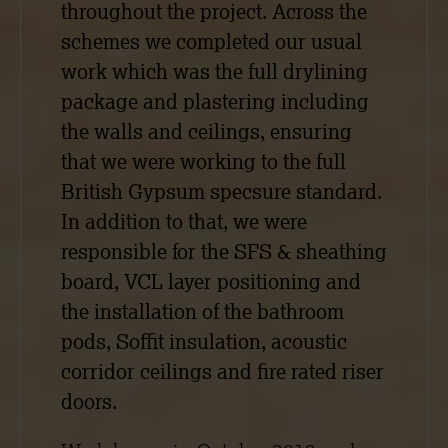
throughout the project. Across the
schemes we completed our usual
work which was the full drylining
package and plastering including
the walls and ceilings, ensuring
that we were working to the full
British Gypsum specsure standard.
In addition to that, we were
responsible for the SFS & sheathing
board, VCL layer positioning and
the installation of the bathroom
pods, Soffit insulation, acoustic
corridor ceilings and fire rated riser
doors.