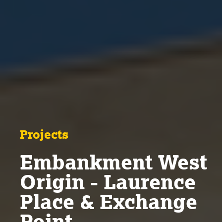
Projects
Embankment West
Origin - Laurence
Place & Exchange
Point