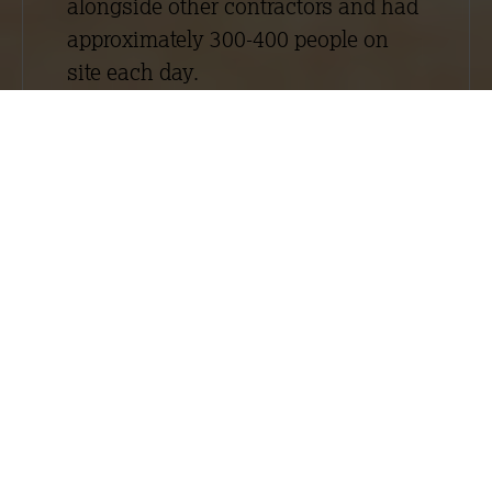
alongside other contractors and had
approximately 300-400 people on
site each day.
The Embankment West project
involved the construction of one
apart hotel tower block (City Suites
2) and two luxury apartment blocks
(Laurence Place and Exchange
Point). Although generally both
schemes required similar drylining
and plastering work, they were large
and elaborate schemes that had
different specifications. For more
information about the work we
carried out on City Suites 2, read