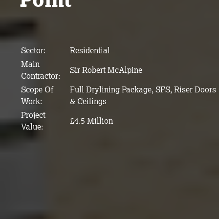
Sector:
Residential
Main
Sir Robert McAlpine
Contractor:
Scope Of
Full Drylining Package, SFS, Riser Doors
Work:
& Ceilings
Project
£4.5 Million
Value: