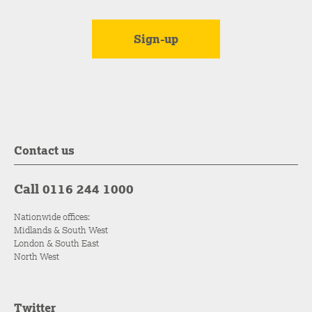
Contact us
Call 0116 244 1000
Nationwide offices:
Midlands & South West
London & South East
North West
Twitter