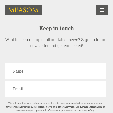
Keep in touch
Want to keep on top of all our latest news? Sign up for our
newsletter and get connected!
We will use the information provided here to keep you updated by email and email
newsletters about products, offers, news and other activities. For further information on
how we use your personal information, please see our
Privacy Policy
.