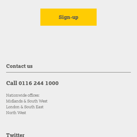
Contact us
Call 0116 244 1000
Nationwide offices:
Midlands & South West
London & South East
North West
Twitter