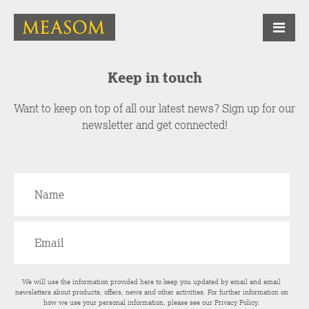
Keep in touch
Want to keep on top of all our latest news? Sign up for our
newsletter and get connected!
We will use the information provided here to keep you updated by email and email
newsletters about products, offers, news and other activities. For further information on
how we use your personal information, please see our
Privacy Policy
.