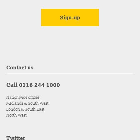
Contact us
Call 0116 244 1000
Nationwide offices:
Midlands & South West
London & South East
North West
Twitter