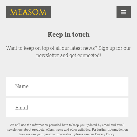
Keep in touch
Want to keep on top of all our latest news? Sign up for our
newsletter and get connected!
We will use the information provided here to keep you updated by email and email
newsletters about products, offers, news and other activities. For further information on
how we use your personal information, please see our
Privacy Policy
.