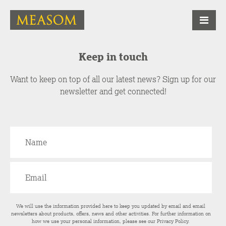
Keep in touch
Want to keep on top of all our latest news? Sign up for our
newsletter and get connected!
We will use the information provided here to keep you updated by email and email
newsletters about products, offers, news and other activities. For further information on
how we use your personal information, please see our
Privacy Policy
.