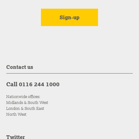
Contact us
Call 0116 244 1000
Nationwide offices:
Midlands & South West
London & South East
North West
Twitter