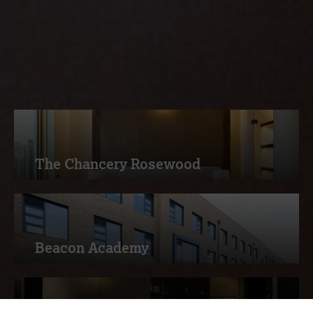
services, read more about how
Measom deliver excellence to our
customers
The Chancery Rosewood
Beacon Academy