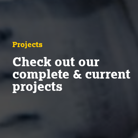
Projects
Check out our
complete & current
projects