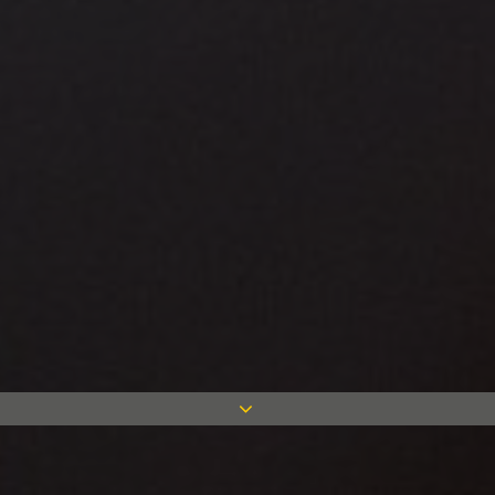
Case studies in all sectors and