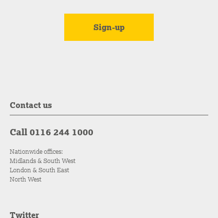
Contact us
Call 0116 244 1000
Nationwide offices:
Midlands & South West
London & South East
North West
Twitter