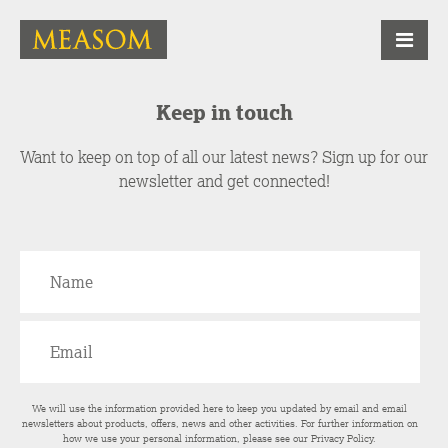
Keep in touch
Want to keep on top of all our latest news? Sign up for our
newsletter and get connected!
We will use the information provided here to keep you updated by email and email
newsletters about products, offers, news and other activities. For further information on
how we use your personal information, please see our
Privacy Policy
.