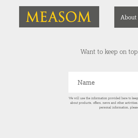
About
Want to keep on top 
We will use the information provided here to kee
about products, offers, news and other activitie
personal information, pleas