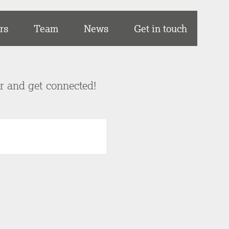
rs
Team
News
Get in touch
er and get connected!