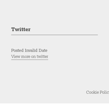
Twitter
Posted Invalid Date
View more on twitter
Cookie Poli