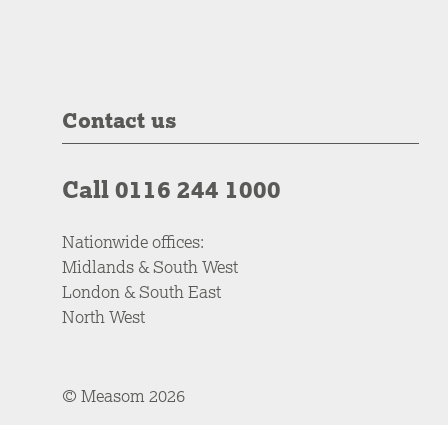
Contact us
Call 0116 244 1000
Nationwide offices:
Midlands & South West
London & South East
North West
© Measom 2026