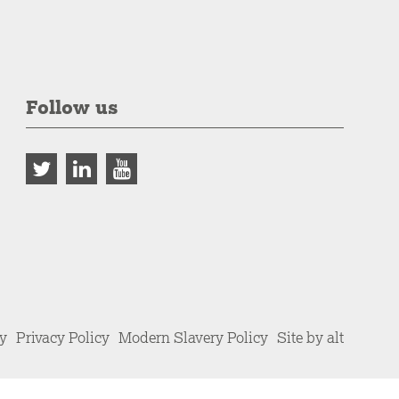
Follow us
cy
Privacy Policy
Modern Slavery Policy
Site by alt