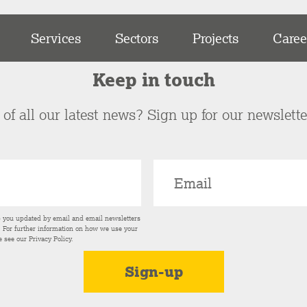
Services
Sectors
Projects
Caree
Keep in touch
of all our latest news? Sign up for our newslett
p you updated by email and email newsletters
s. For further information on how we use your
e see our
Privacy Policy
.