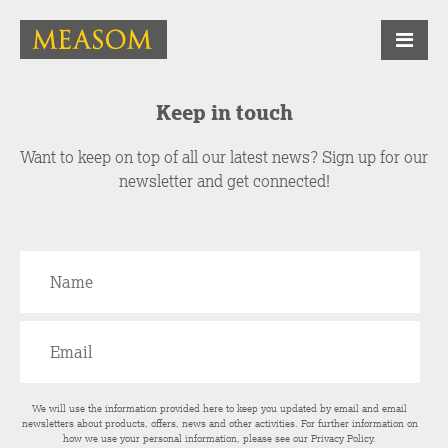
Keep in touch
Want to keep on top of all our latest news? Sign up for our
newsletter and get connected!
We will use the information provided here to keep you updated by email and email
newsletters about products, offers, news and other activities. For further information on
how we use your personal information, please see our
Privacy Policy
.