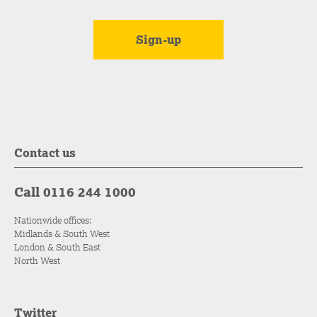
Contact us
Call 0116 244 1000
Nationwide offices:
Midlands & South West
London & South East
North West
Twitter