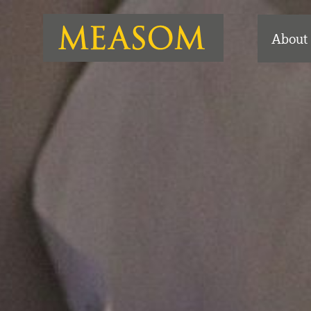
About