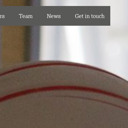
rs
Team
News
Get in touch