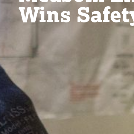
Wins Safet