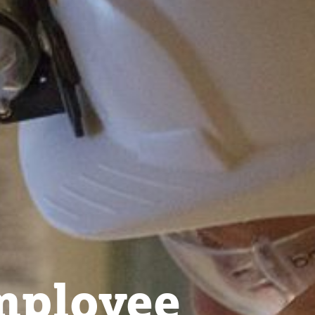
ployee