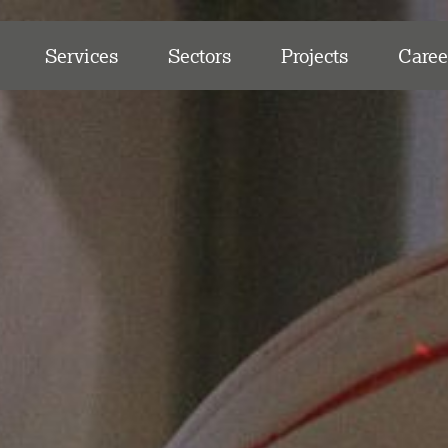
Services
Sectors
Projects
Caree