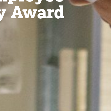
y Award