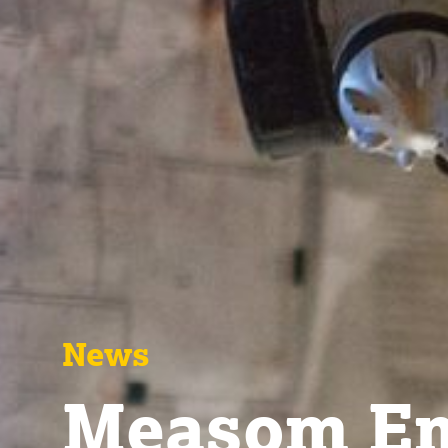
News
Measom Em