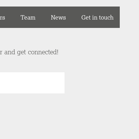
rs
Team
News
Get in touch
er and get connected!