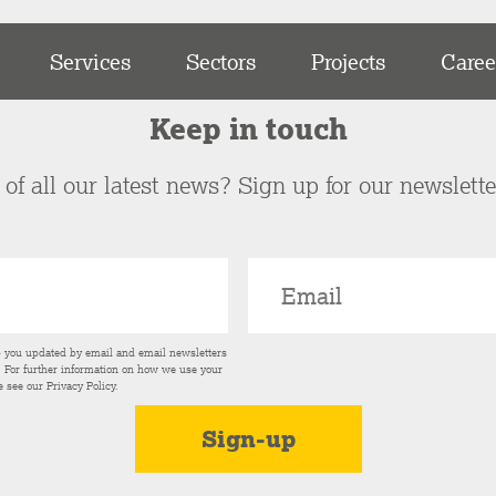
Services
Sectors
Projects
Caree
Keep in touch
of all our latest news? Sign up for our newslett
p you updated by email and email newsletters
s. For further information on how we use your
e see our
Privacy Policy
.