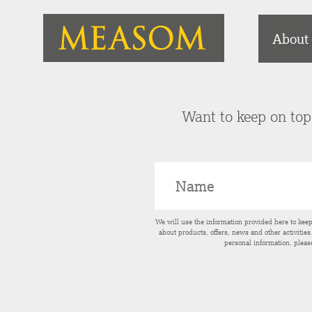
About
Want to keep on top 
We will use the information provided here to kee
about products, offers, news and other activitie
personal information, pleas