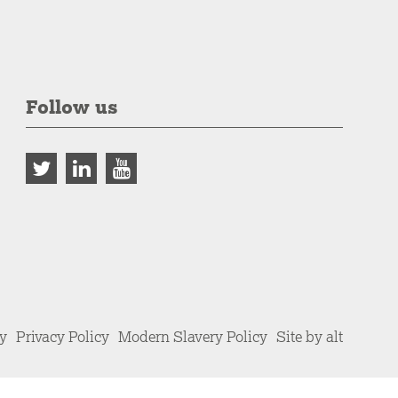
Follow us
cy
Privacy Policy
Modern Slavery Policy
Site by alt