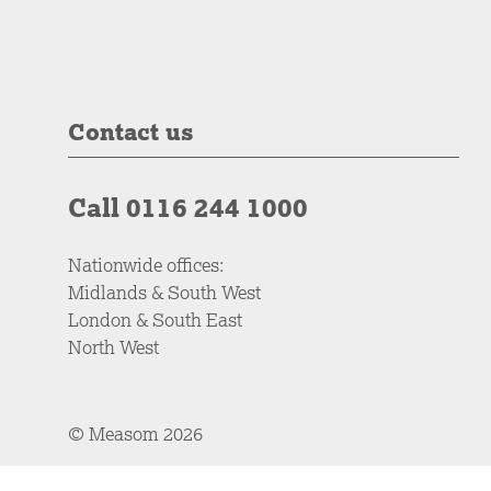
Contact us
Call 0116 244 1000
Nationwide offices:
Midlands & South West
London & South East
North West
© Measom 2026