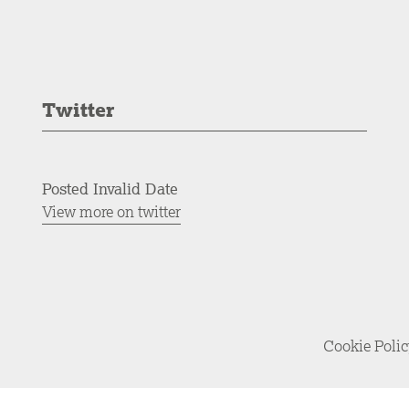
Twitter
Posted Invalid Date
View more on twitter
Cookie Poli