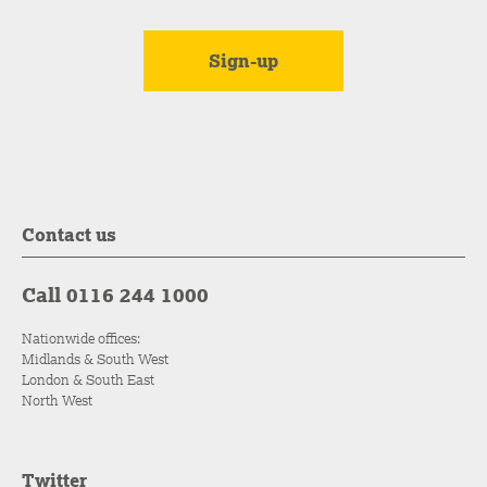
Contact us
Call 0116 244 1000
Nationwide offices:
Midlands & South West
London & South East
North West
Twitter