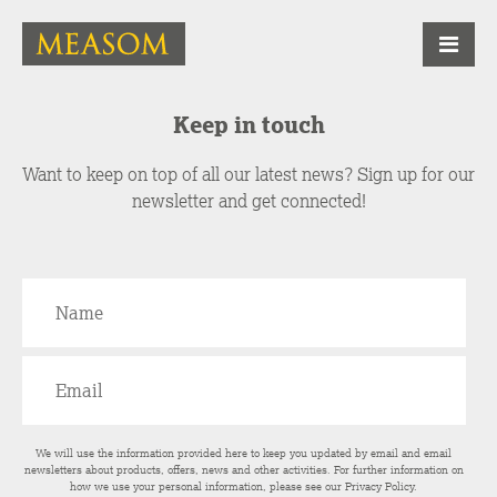
Keep in touch
Want to keep on top of all our latest news? Sign up for our
newsletter and get connected!
We will use the information provided here to keep you updated by email and email
newsletters about products, offers, news and other activities. For further information on
how we use your personal information, please see our
Privacy Policy
.