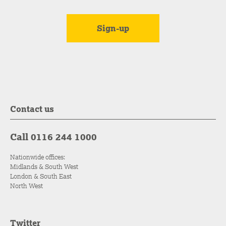
Contact us
Call 0116 244 1000
Nationwide offices:
Midlands & South West
London & South East
North West
Twitter