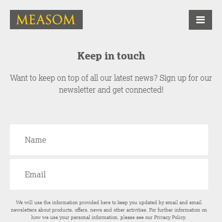
Keep in touch
Want to keep on top of all our latest news? Sign up for our
newsletter and get connected!
We will use the information provided here to keep you updated by email and email
newsletters about products, offers, news and other activities. For further information on
how we use your personal information, please see our
Privacy Policy
.