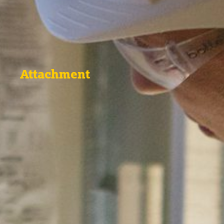
Attachment