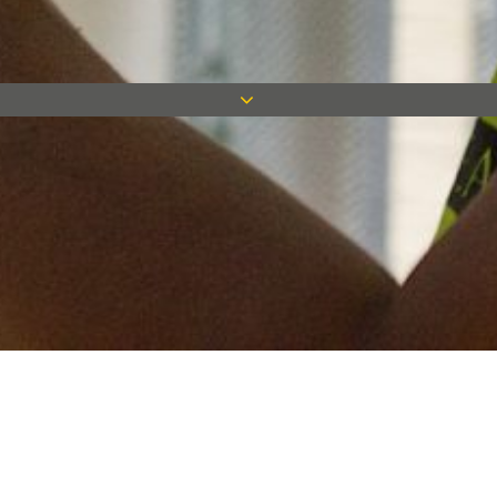
Keep in touch
Want to keep on top of all our latest news? Sign up for our
newsletter and get connected!