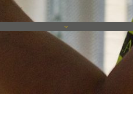
Keep in touch
Want to keep on top of all our latest news? Sign up for our
newsletter and get connected!