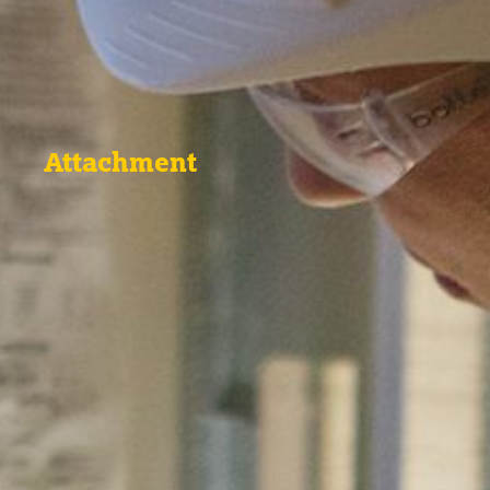
Attachment