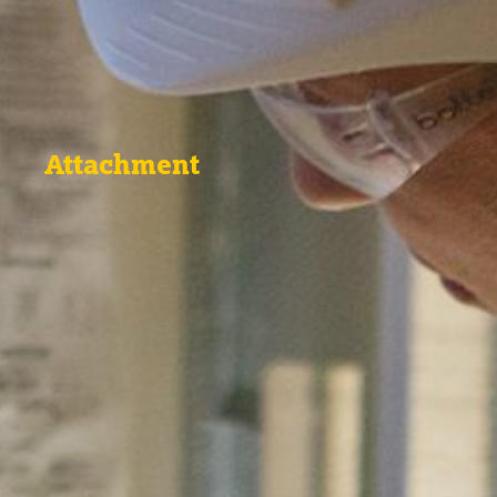
Attachment