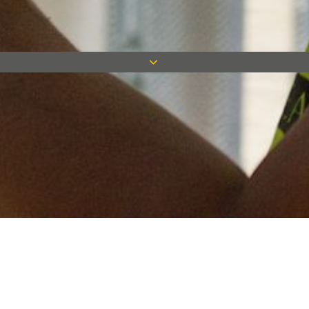
Keep in touch
Want to keep on top of all our latest news? Sign up for our
newsletter and get connected!