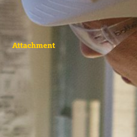
Attachment