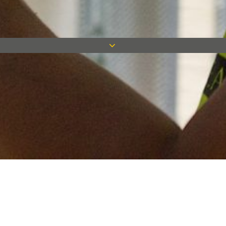
Keep in touch
Want to keep on top of all our latest news? Sign up for our
newsletter and get connected!