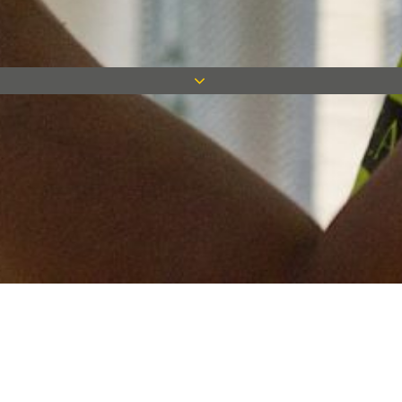
Keep in touch
Want to keep on top of all our latest news? Sign up for our
newsletter and get connected!