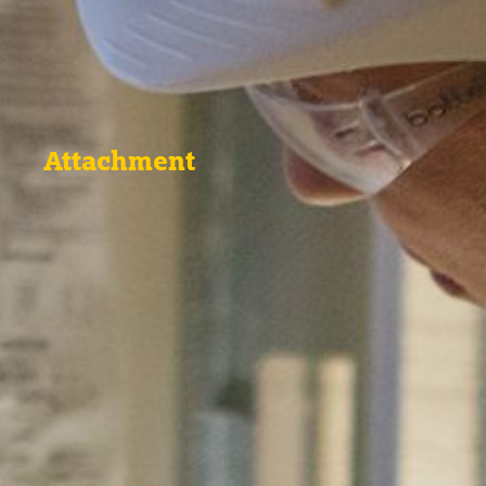
Attachment