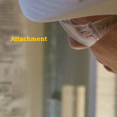
Attachment