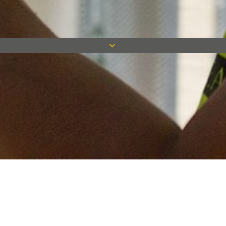
Keep in touch
Want to keep on top of all our latest news? Sign up for our
newsletter and get connected!