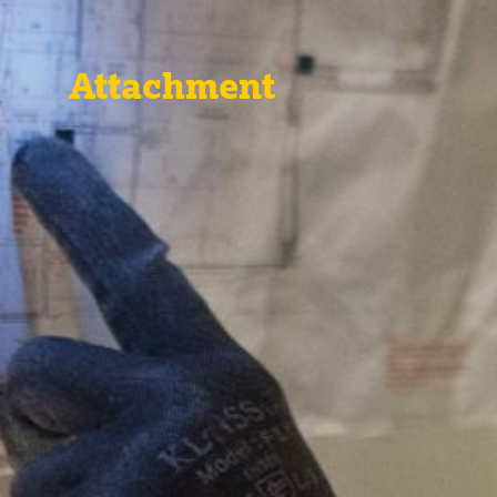
Attachment