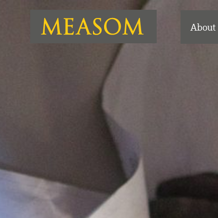
About