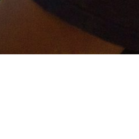
er and get connected!