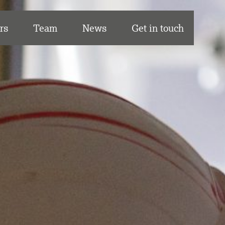
rs
Team
News
Get in touch