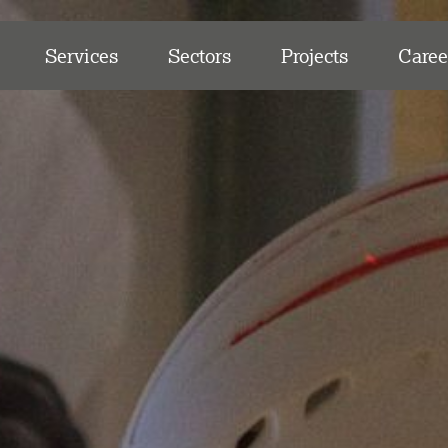
Services
Sectors
Projects
Caree