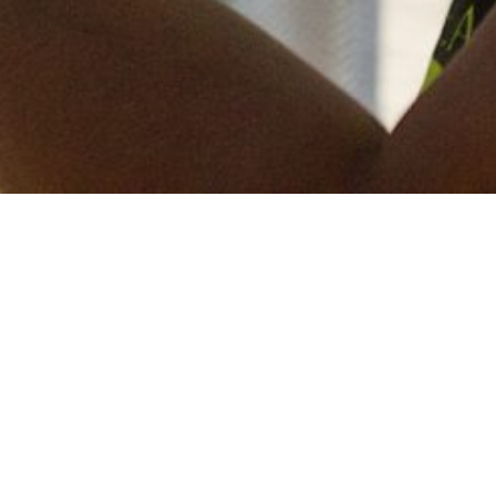
Keep in touch
of all our latest news? Sign up for our newslett