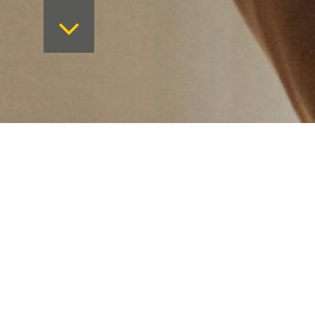
Want to keep on top 