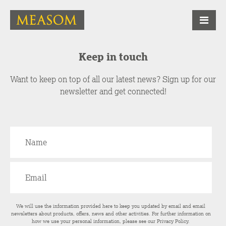
Keep in touch
Want to keep on top of all our latest news? Sign up for our
newsletter and get connected!
We will use the information provided here to keep you updated by email and email
newsletters about products, offers, news and other activities. For further information on
how we use your personal information, please see our
Privacy Policy
.