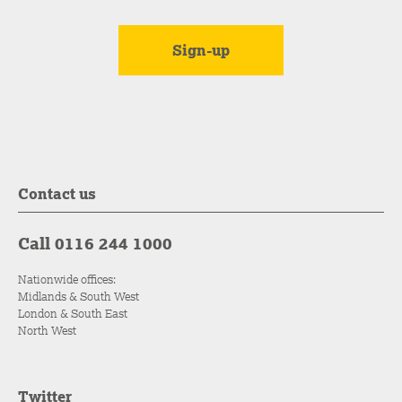
Contact us
Call 0116 244 1000
Nationwide offices:
Midlands & South West
London & South East
North West
Twitter