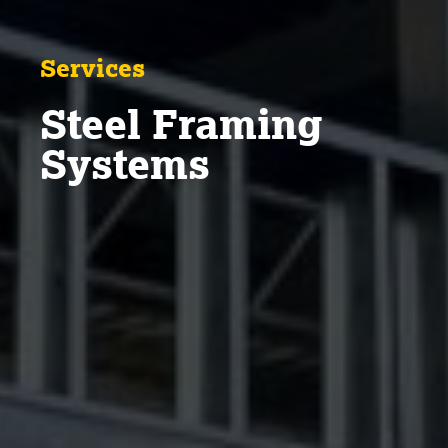
Services
Steel Framing
Systems