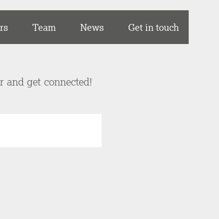
rs
Team
News
Get in touch
er and get connected!