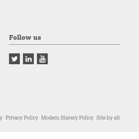
Follow us
cy
Privacy Policy
Modern Slavery Policy
Site by alt