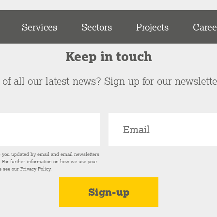
Services
Sectors
Projects
Caree
Keep in touch
of all our latest news? Sign up for our newslett
p you updated by email and email newsletters
s. For further information on how we use your
e see our
Privacy Policy
.