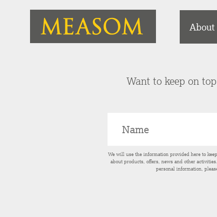
About
Want to keep on top 
We will use the information provided here to kee
about products, offers, news and other activitie
personal information, pleas