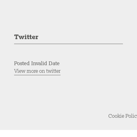
Twitter
Posted Invalid Date
View more on twitter
Cookie Poli