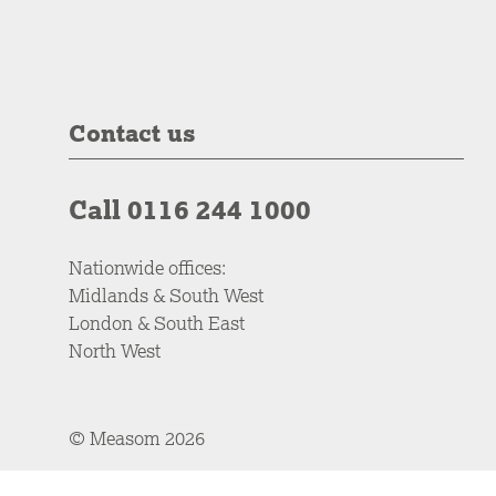
Contact us
Call 0116 244 1000
Nationwide offices:
Midlands & South West
London & South East
North West
© Measom 2026