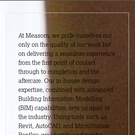
At Measom, we pride ourselves not
only on the quality of our work but
on delivering a seamless experience
from the first point of contact
through to completion and the
aftercare. Our in-house design
expertise, combined with advanced
Building Information Modelling
(BIM) capabilities, sets us apart in
the industry. Using tools such as
Revit, AutoCAD, and MicroStation
Bentley, we identify and resolve