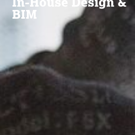
In-House Design &
BIM