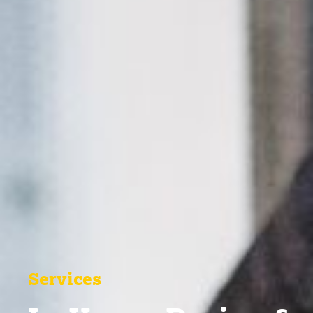
Services