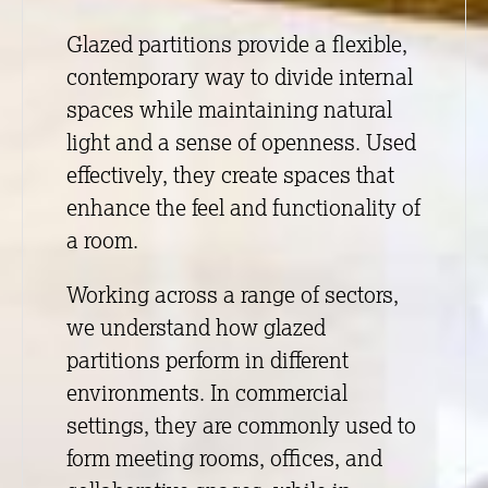
Glazed partitions provide a flexible,
contemporary way to divide internal
spaces while maintaining natural
light and a sense of openness. Used
effectively, they create spaces that
enhance the feel and functionality of
a room.
Working across a range of sectors,
we understand how glazed
partitions perform in different
environments. In commercial
settings, they are commonly used to
form meeting rooms, offices, and