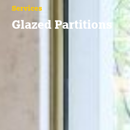
Services
Glazed Partitions