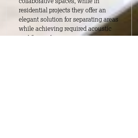
collaborative spaces, while in
residential projects they offer an
elegant solution for separating areas
while achieving required acoustic
and fire performance.
Whether a project requires fire-rated
or non-fire-rated systems, acoustic
performance, or bespoke detailing,
we deliver solutions tailored to the
specific needs of each space.
Through our associate business,
Integrity Glass
, which specialises
in glazed partition systems, we offer
a wide range of bespoke options
designed to meet both functional