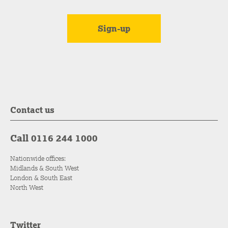
Contact us
Call 0116 244 1000
Nationwide offices:
Midlands & South West
London & South East
North West
Twitter