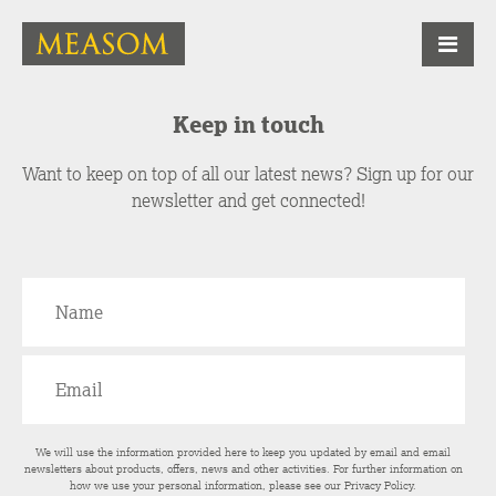
Keep in touch
Want to keep on top of all our latest news? Sign up for our
newsletter and get connected!
We will use the information provided here to keep you updated by email and email
newsletters about products, offers, news and other activities. For further information on
how we use your personal information, please see our
Privacy Policy
.